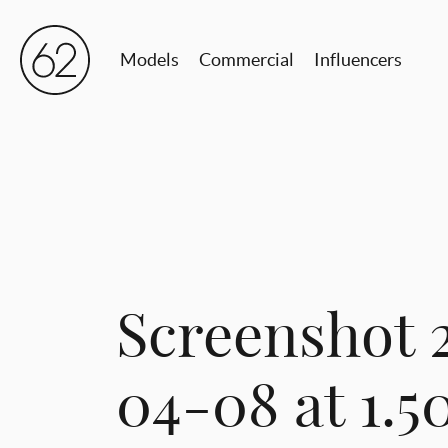
Models
Commercial
Influencers
Screenshot 
04-08 at 1.5