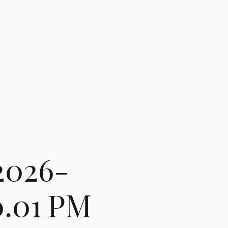
2026-
0.01 PM