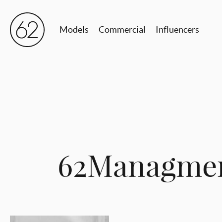
Models
Commercial
Influencers
62Managmen