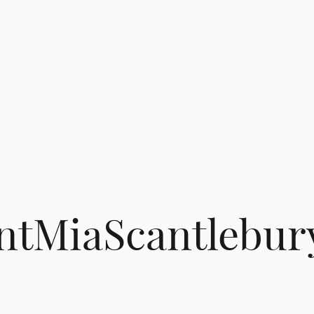
tMiaScantlebur