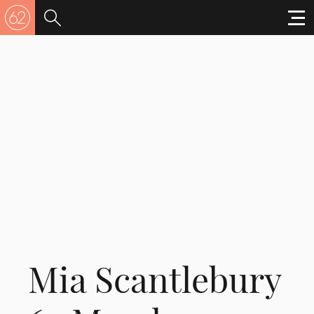
Mia Scantlebury