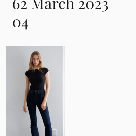
62 March 2023
04