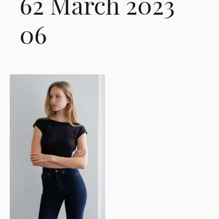
62 March 2023
06