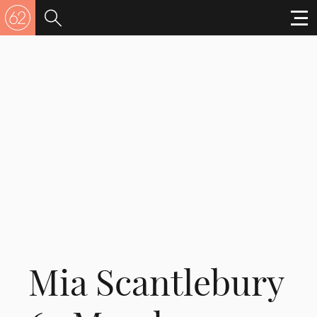
Mia Scantlebury