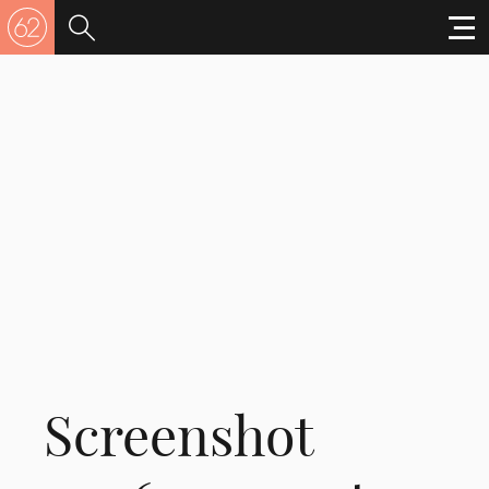
Screenshot