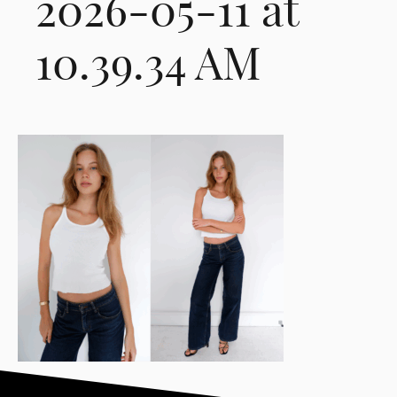
2026-05-11 at
10.39.34 AM