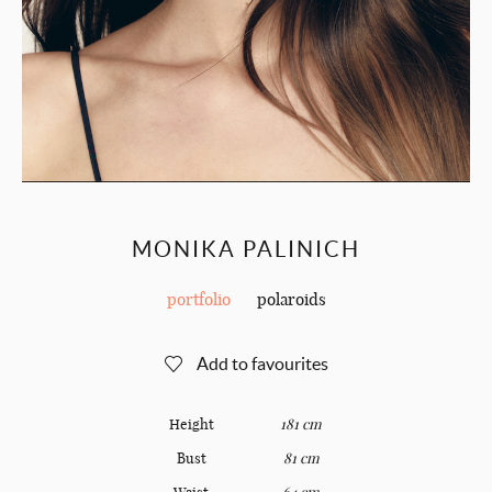
MONIKA PALINICH
portfolio
polaroids
Add to favourites
Height
181 cm
Bust
81 cm
Waist
64 cm