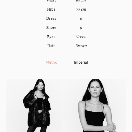
Hips
90 cm
Dress
6
Shoes
9
Eyes
Green
Hair
Brown
Metric
Imperial