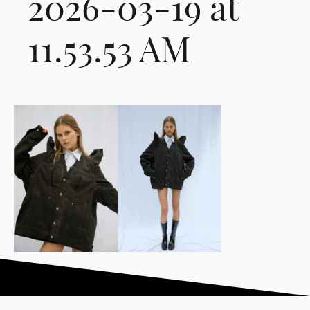
2026-03-19 at
11.53.53 AM