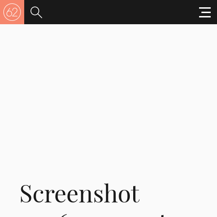
Screenshot