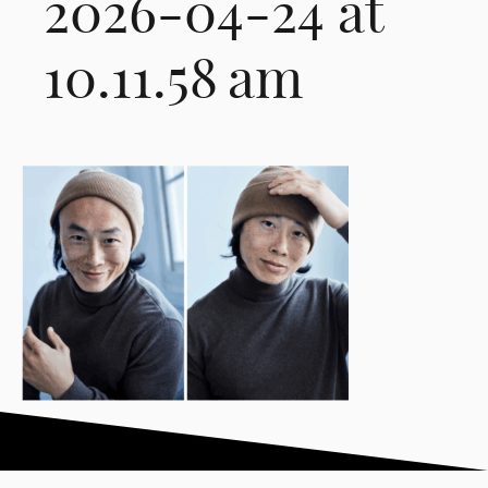
2026-04-24 at
10.11.58 am