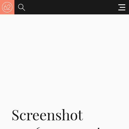
Screenshot