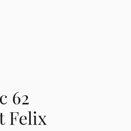
c 62
 Felix