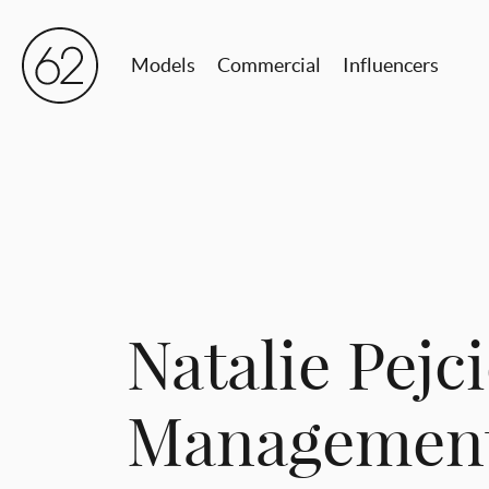
Models
Commercial
Influencers
Natalie Pejci
Management