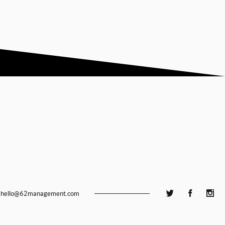
hello@62management.com