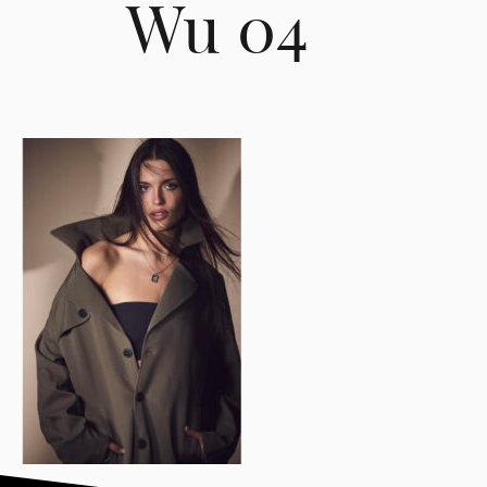
Wu 04