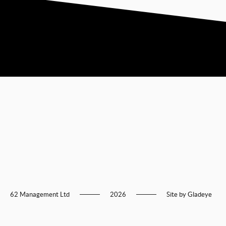
62 Management Ltd
2026
Site by
Gladeye