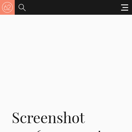
Screenshot