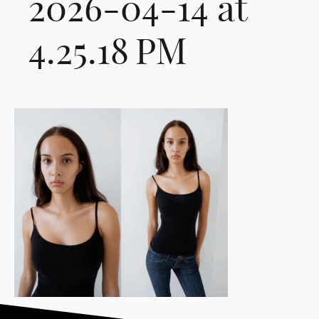
2026-04-14 at
4.25.18 PM