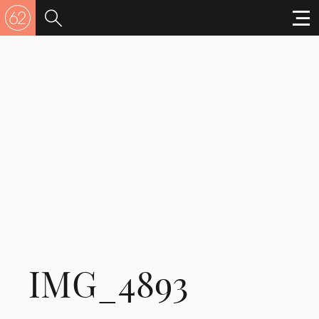
IMG_4893