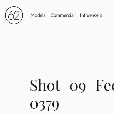
Models
Commercial
Influencers
Shot_09_Fe
0379