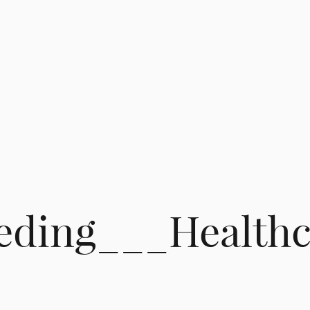
eding___Healthc