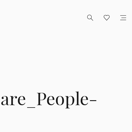
are_People-