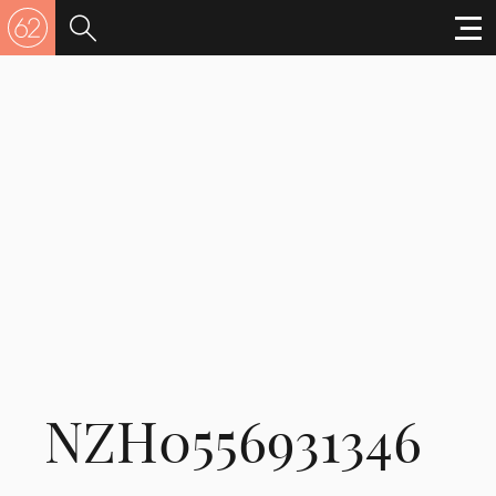
NZH0556931346