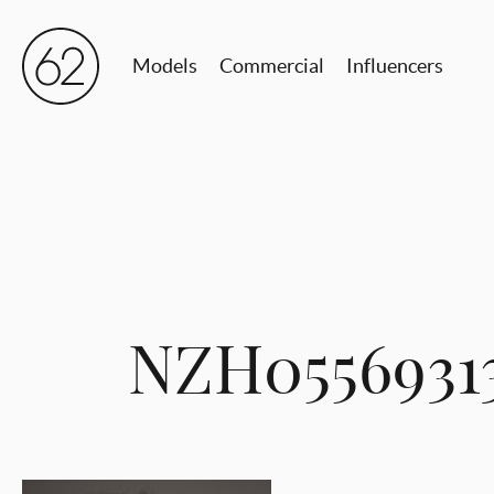
Models
Commercial
Influencers
NZH0556931