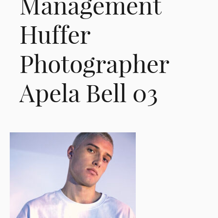
Management
Huffer
Photographer
Apela Bell 03