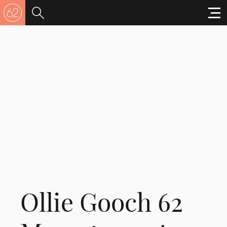
Ollie Gooch 62