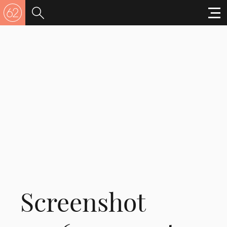
Screenshot