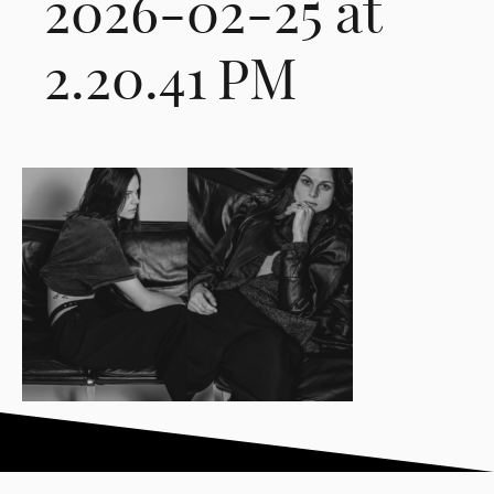
2026-02-25 at
2.20.41 PM