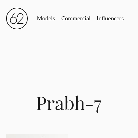
Models
Commercial
Influencers
Prabh-7