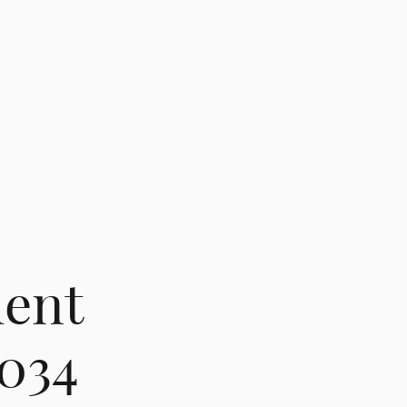
ent
 034