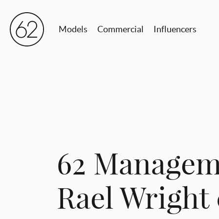
Models
Commercial
Influencers
62 Managem
Rael Wright