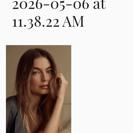
2026-05-06 at
11.38.22 AM