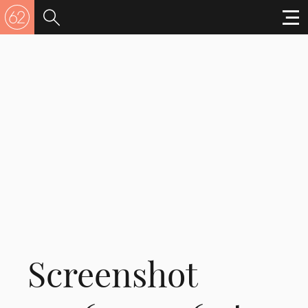
Screenshot