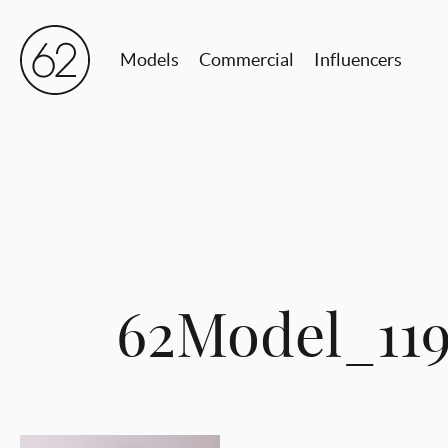
Models
Commercial
Influencers
62Model_119