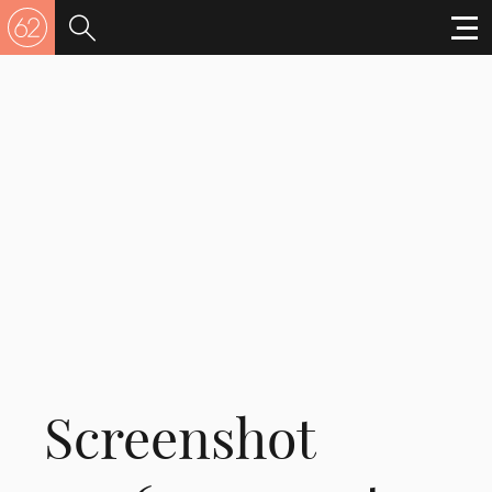
Screenshot