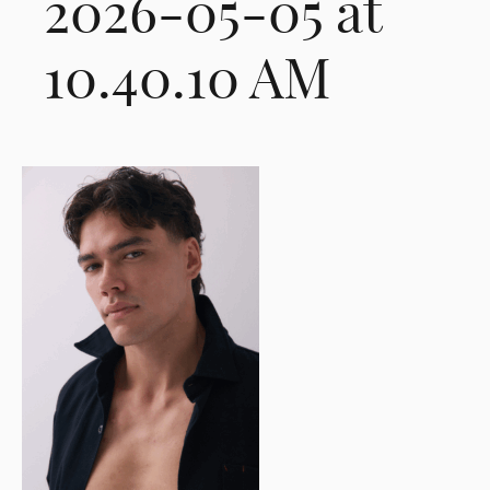
2026-05-05 at
10.40.10 AM