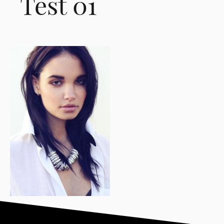
Test 01