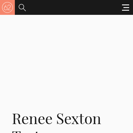
Renee Sexton