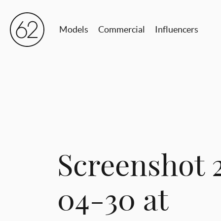
Models
Commercial
Influencers
Screenshot 
04-30 at