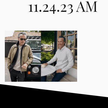
11.24.23 AM