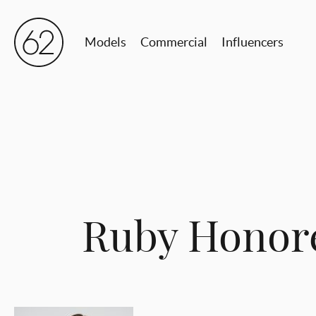
Models
Commercial
Influencers
Ruby Honor