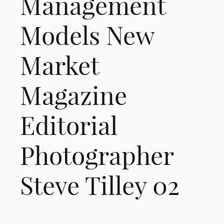
Management
Models New
Market
Magazine
Editorial
Photographer
Steve Tilley 02