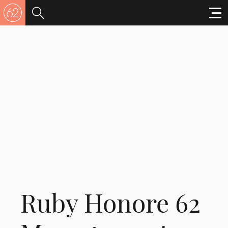
Ruby Honore 62