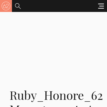
Ruby_Honore_62