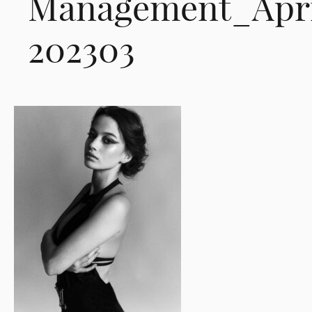
Management_Apri
202303