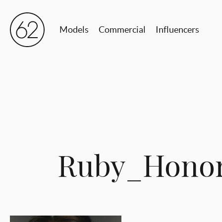
Models
Commercial
Influencers
Ruby_Hono