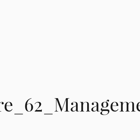
re_62_Managem