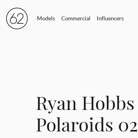
Models
Commercial
Influencers
Ryan Hobbs
Polaroids 0