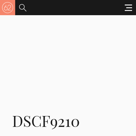
DSCF9210