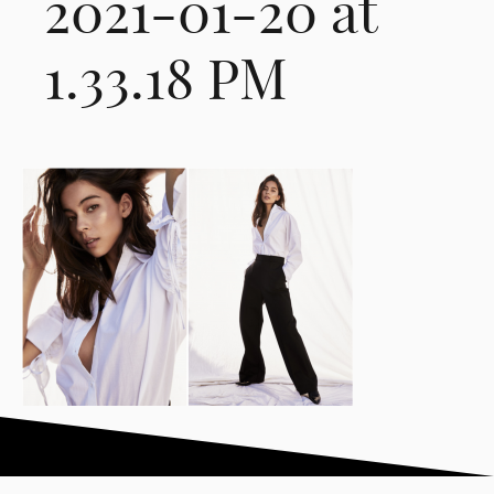
2021-01-20 at
1.33.18 PM