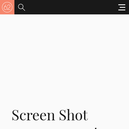
Screen Shot