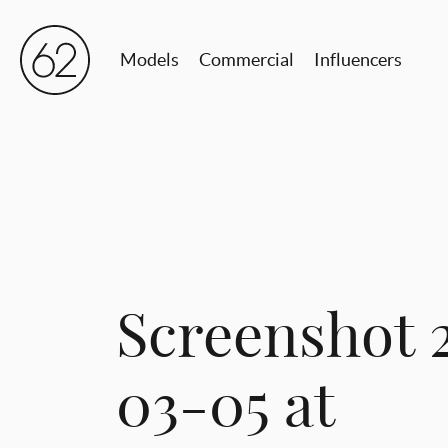
Models
Commercial
Influencers
Screenshot 
03-05 at