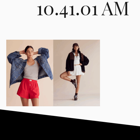
10.41.01 AM