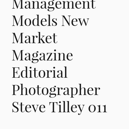
Management
Models New
Market
Magazine
Editorial
Photographer
Steve Tilley 011