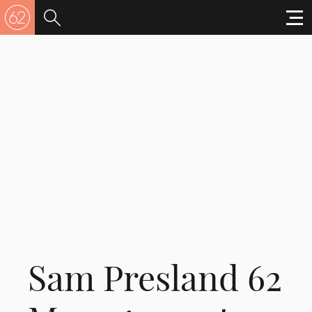
Sam Presland 62