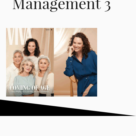
Management 3