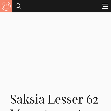
Saksia Lesser 62