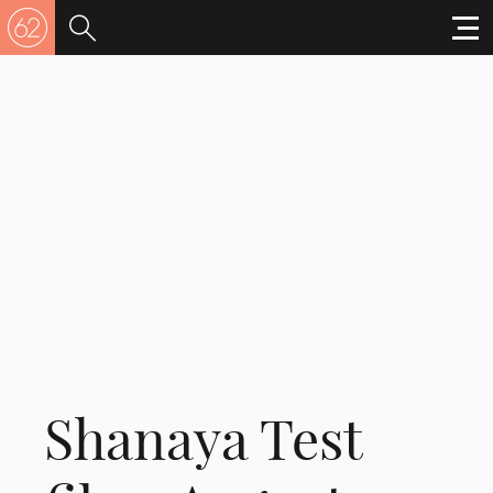
Shanaya Test