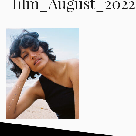
film_August_202