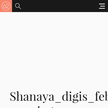
Shanaya_digis_fe