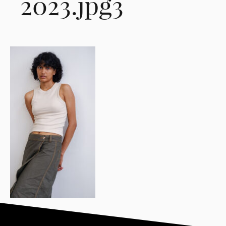
2023.jpg3