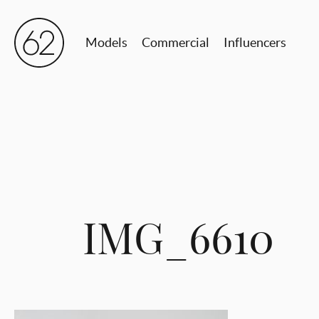
Models
Commercial
Influencers
IMG_6610