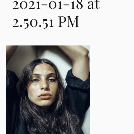
2021-01-18 at
2.50.51 PM