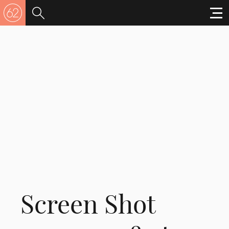
Screen Shot