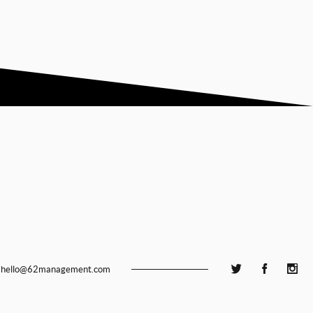
hello@62management.com