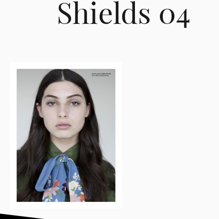
Shields 04