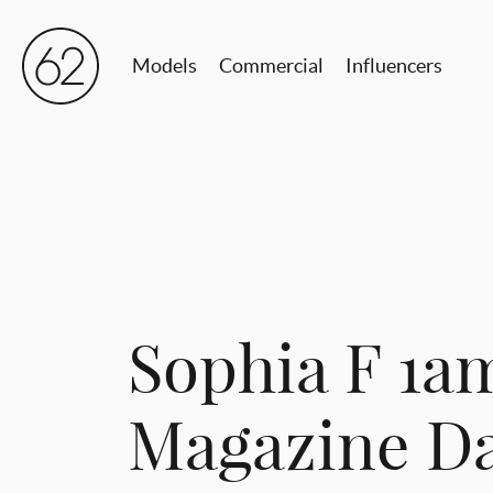
Models
Commercial
Influencers
Sophia F 1a
Magazine Da