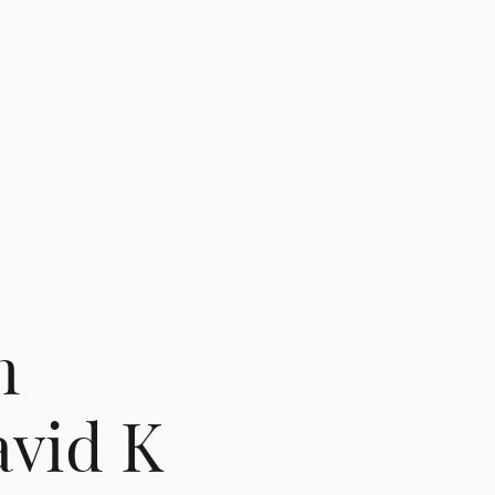
m
vid K