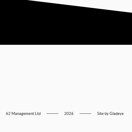
62 Management Ltd
2026
Site by
Gladeye