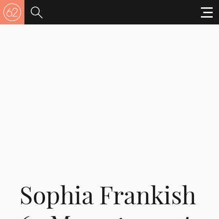
Sophia Frankish