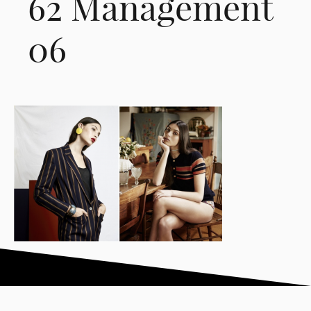
62 Management
06