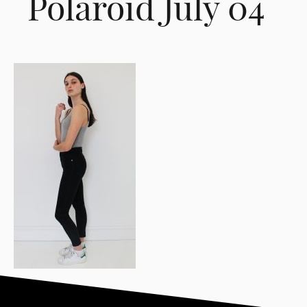
Polaroid July 04