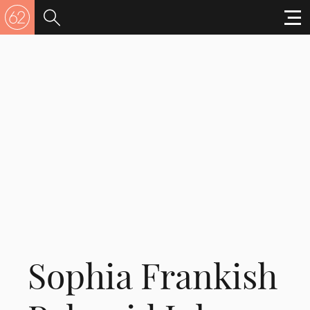
Sophia Frankish