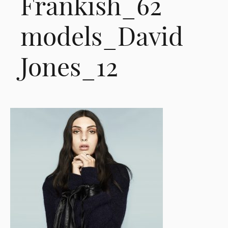
Frankish_62
models_David
Jones_12