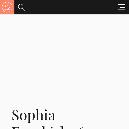
Sophia