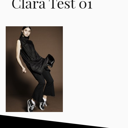
Clara Test 01