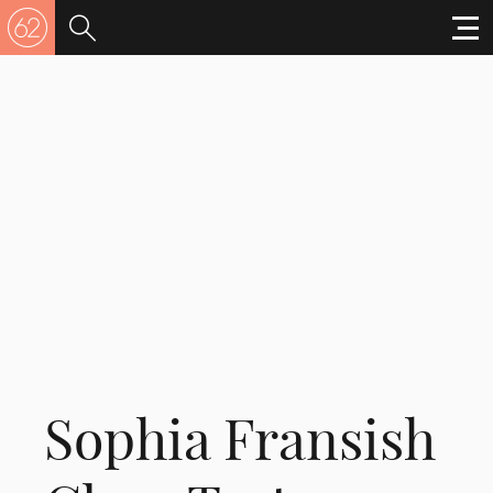
Sophia Fransish