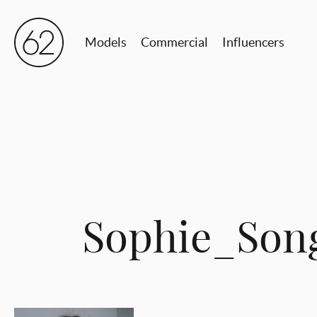
Models
Commercial
Influencers
Sophie_Son