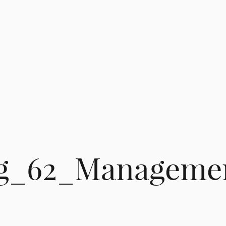
g_62_Manageme