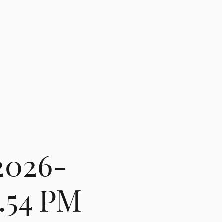
2026-
3.54 PM