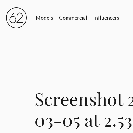
Models
Commercial
Influencers
Screenshot 
03-05 at 2.5