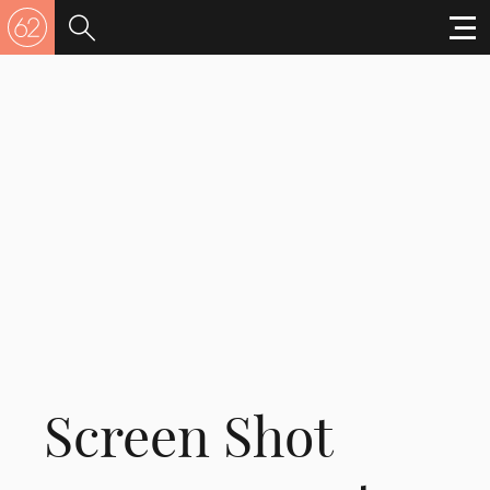
Screen Shot