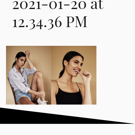
2021-01-20 at
12.34.36 PM