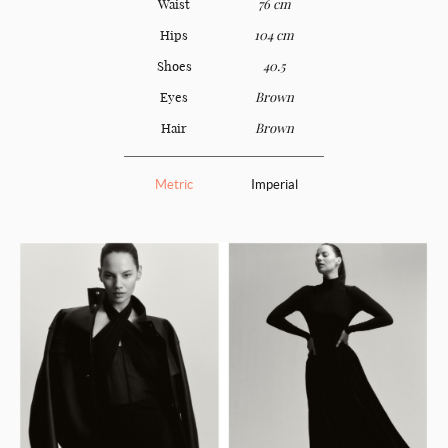
Waist
76 cm
Hips
104 cm
Shoes
40.5
Eyes
Brown
Hair
Brown
Metric
Imperial