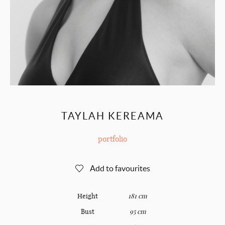
TAYLAH KEREAMA
portfolio
Add to favourites
Height
181 cm
Bust
95 cm