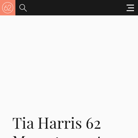
Tia Harris 62