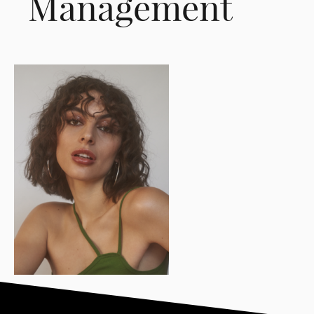
Management