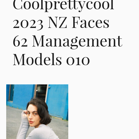
Coolprettycool
2023 NZ Faces
62 Management
Models 010