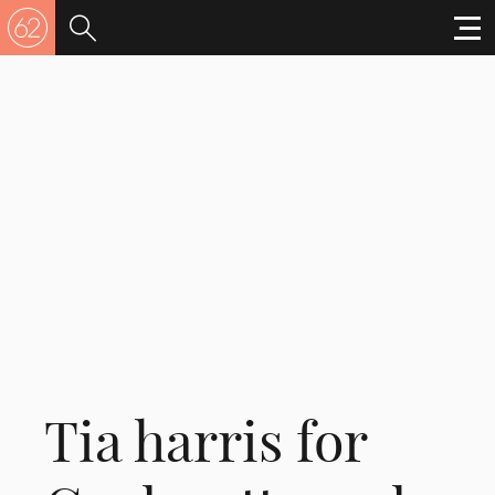
Tia harris for