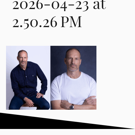
2026-04-23 at
2.50.26 PM