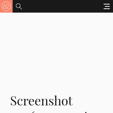
Screenshot