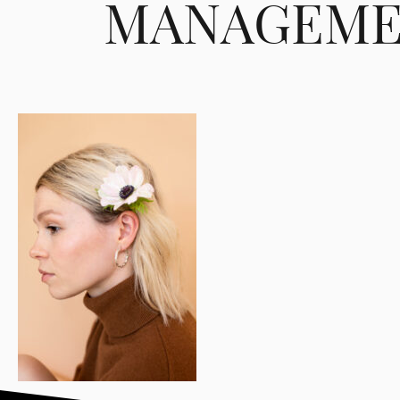
MANAGEME