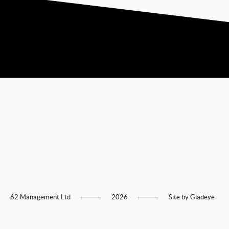
62 Management Ltd
2026
Site by
Gladeye