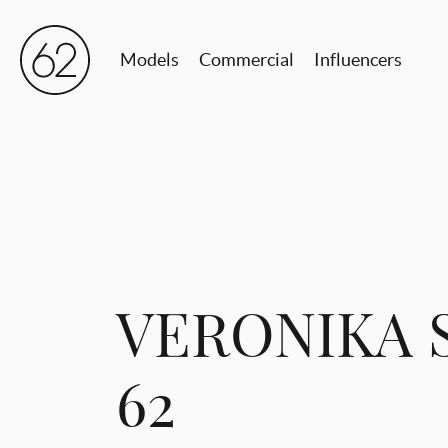
Models
Commercial
Influencers
VERONIKA 
62