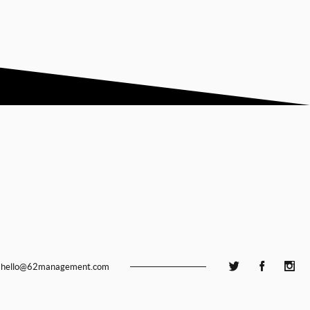
hello@62management.com